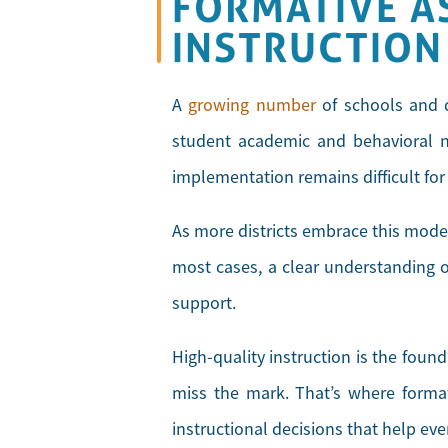
FORMATIVE A
INSTRUCTION
A
growing number
of schools and d
student academic and behavioral ne
implementation remains difficult fo
As more districts embrace this model
most cases, a clear understanding of
support.
High-quality instruction is the foun
miss the mark. That’s where forma
instructional decisions that help ev