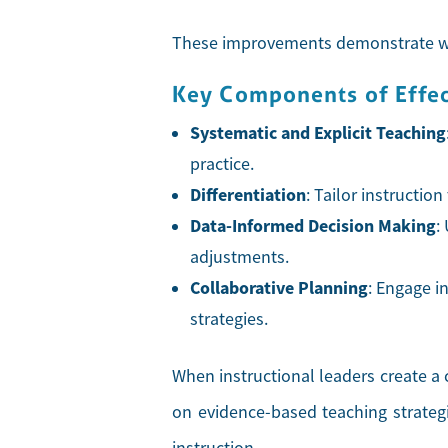
These improvements demonstrate why
Key Components of Effect
Systematic and Explicit Teaching
practice.
Differentiation
: Tailor instructio
Data-Informed Decision Making
:
adjustments.
Collaborative Planning
: Engage i
strategies.
When instructional leaders create a 
on evidence-based teaching strategi
instruction.