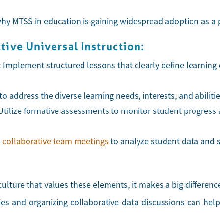
 MTSS in education is gaining widespread adoption as a pr
ive Universal Instruction:
: Implement structured lessons that clearly define learning
n to address the diverse learning needs, interests, and abiliti
 Utilize formative assessments to monitor student progress 
n
collaborative team meetings
to analyze student data and sh
culture that values these elements, it makes a big differen
es and organizing collaborative data discussions can help