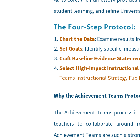
student learning, and refine Univers
The Four-Step Protocol:
Chart the Data
: Examine results 
Set Goals
: Identify specific, mea
Craft Baseline Evidence Statemen
Select High-Impact
Instructional
Teams Instructional Strategy Flip
Why the Achievement Teams Proto
The Achievement Teams process is b
teachers to collaborate around r
Achievement Teams are such a strong 