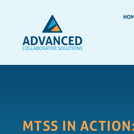
HO
MTSS IN ACTION