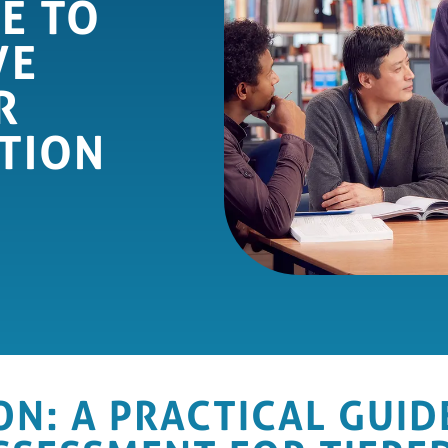
E TO
VE
R
TION
ON: A PRACTICAL GUID