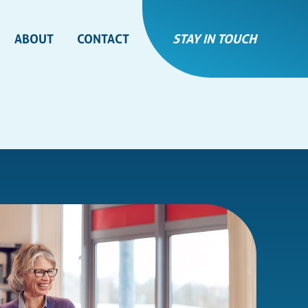
ABOUT
CONTACT
STAY IN TOUCH