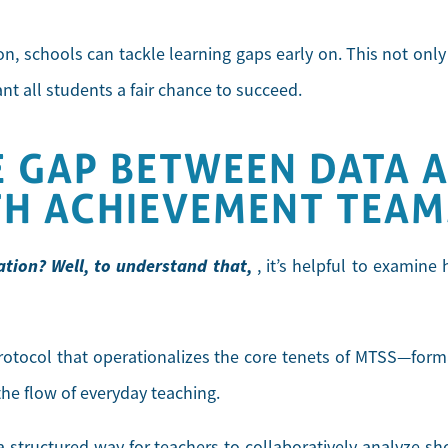
on, schools can tackle learning gaps early on. This not onl
ant all students a fair chance to succeed.
E GAP BETWEEN DATA A
TH ACHIEVEMENT TEAM
tion? Well, to understand that,
, it’s helpful to examin
protocol that operationalizes the core tenets of MTSS—forma
he flow of everyday teaching.
a structured way for teachers to collaboratively analyze sh