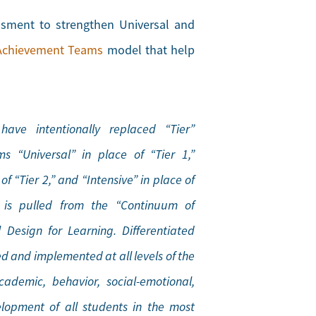
essment to strengthen Universal and
Achievement Teams
model that help
ave intentionally replaced “Tier”
s “Universal” in place of “Tier 1,”
f “Tier 2,” and “Intensive” in place of
e is pulled from the “Continuum of
 Design for Learning. Differentiated
ed and implemented at all levels of the
ademic, behavior, social-emotional,
lopment of all students in the most