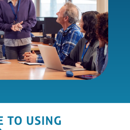
E TO USING