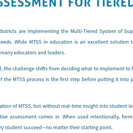
SSESSMENT FOR TIERE
istricts are implementing the Multi-Tiered System of Su
eds. While MTSS in education is an excellent solution to
r many educators and leaders.
, the challenge shifts from deciding what to implement to 
 the MTSS process is the first step before putting it into pr
dation of MTSS, but without real-time insight into student le
tive assessment comes in. When used intentionally, forma
ery student succeed—no matter their starting point.