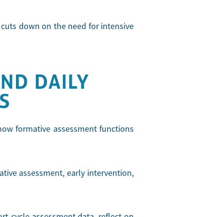
y cuts down on the need for intensive
ND DAILY
S
e how formative assessment functions
tive assessment, early intervention,
ort-cycle assessment data, reflect on