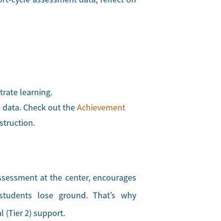
rate learning.
e data. Check out the
Achievement
struction.
ssessment at the center, encourages
 students lose ground. That’s why
 (Tier 2) support.