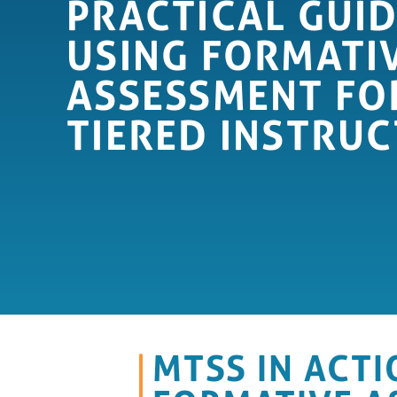
PRACTICAL GUID
USING FORMATI
ASSESSMENT FO
TIERED INSTRUC
MTSS IN ACTI