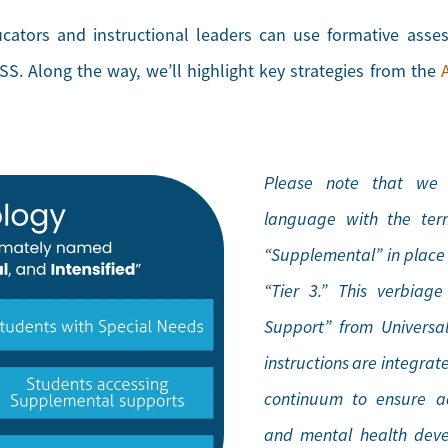
ucators and instructional leaders can use formative ass
S. Along the way, we’ll highlight key strategies from the
Please note that we h
language with the term
“Supplemental” in place o
“Tier 3.” This verbiag
Support” from Universal
instructions are integrat
continuum to ensure ac
and mental health deve