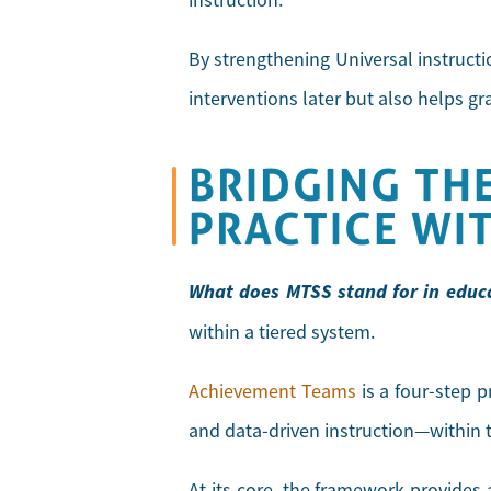
By strengthening Universal instructi
interventions later but also helps gr
BRIDGING TH
PRACTICE WI
What does MTSS stand for in educa
within a tiered system.
Achievement Teams
is a four-step 
and data-driven instruction—within t
At its core, the framework provides 