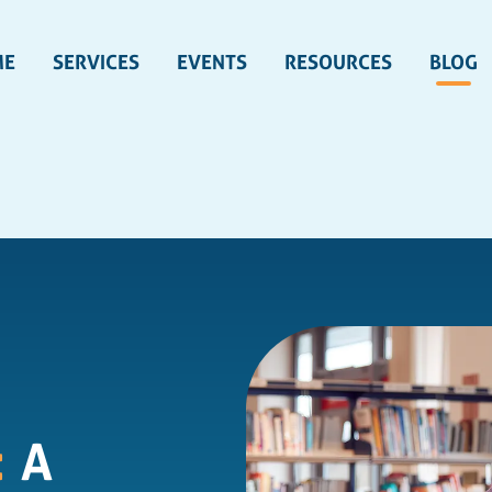
ME
SERVICES
EVENTS
RESOURCES
BLOG
:
A