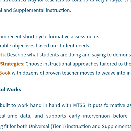
al and Supplemental instruction.
from recent short-cycle formative assessments.
surable objectives based on student needs.
ts
: Describe what students are doing and saying to demonst
 Strategies
: Choose instructional approaches tailored to th
 Book
with dozens of proven teacher moves to weave into in
col Works
uilt to work hand in hand with MTSS. It puts formative a
eal-time data, and supports early intervention before
fit for both Universal (Tier 1) instruction and Supplemental