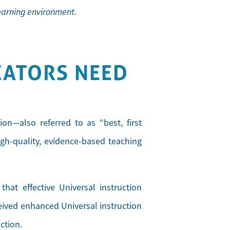
learning environment.
CATORS NEED
ion—also referred to as “best, first
igh-quality, evidence-based teaching
at effective Universal instruction
ceived enhanced Universal instruction
ction.