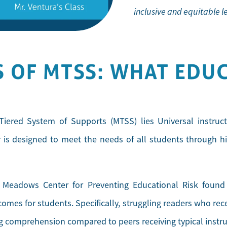
inclusive and equitable 
 OF MTSS: WHAT EDU
Tiered System of Supports (MTSS) lies Universal instruct
er is designed to meet the needs of all students through h
eadows Center for Preventing Educational Risk found th
omes for students. Specifically, struggling readers who re
g comprehension compared to peers receiving typical instru