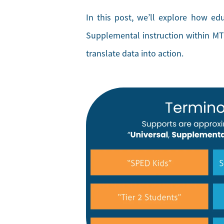
In this post, we’ll explore how ed
Supplemental instruction within MTS
translate data into action.