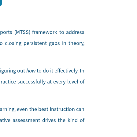
D
pports (MTSS) framework to address
 closing persistent gaps in theory,
figuring out
how
to do it effectively. In
actice successfully at every level of
arning, even the best instruction can
tive assessment drives the kind of