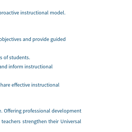
oactive instructional model.
 objectives and provide guided
es of students.
and inform instructional
are effective instructional
ce. Offering professional development
 teachers strengthen their Universal