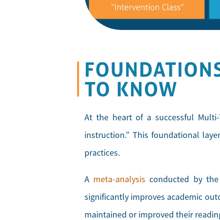
FOUNDATIONS
TO KNOW
At the heart of a successful Multi-
instruction.” This foundational lay
practices.
A
meta-analysis
conducted by the M
significantly improves academic outc
maintained or improved their readin