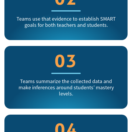
Teams use that evidence to establish SMART
goals for both teachers and students.
03
Teams summarize the collected data and
make inferences around students’ mastery
levels.
04