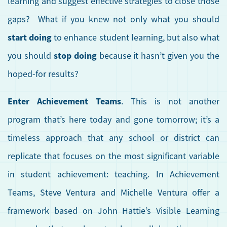
learning and suggest effective strategies to close those
gaps? What if you knew not only what you should
start doing
to enhance student learning, but also what
stop doing
you should
because it hasn’t given you the
hoped-for results?
Enter Achievement Teams
. This is not another
program that’s here today and gone tomorrow; it’s a
timeless approach that any school or district can
replicate that focuses on the most significant variable
in student achievement: teaching. In Achievement
Teams, Steve Ventura and Michelle Ventura offer a
framework based on John Hattie’s Visible Learning