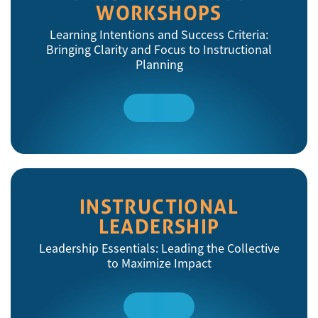
WORKSHOPS
Learning Intentions and Success Criteria:
Bringing Clarity and Focus to Instructional
Planning
Read
More
INSTRUCTIONAL
LEADERSHIP
Leadership Essentials: Leading the Collective
to Maximize Impact
Read