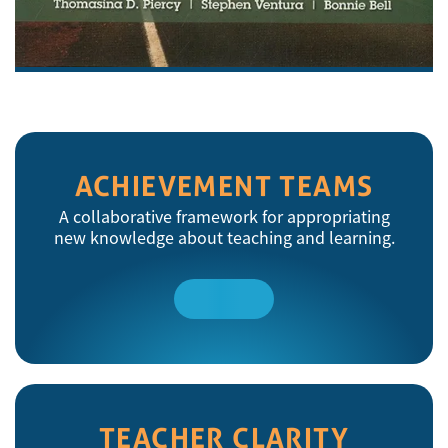
ACHIEVEMENT TEAMS
A collaborative framework for appropriating
new knowledge about teaching and learning.
Read
More
TEACHER CLARITY