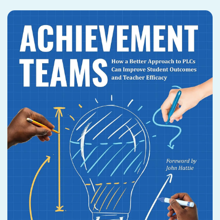
PUBLICATIONS
CASE STUDIES
WEBINARS
MARKETPLACE