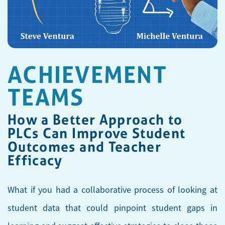
ACHIEVEMENT
TEAMS
How a Better Approach to
PLCs Can Improve Student
Outcomes and Teacher
Efficacy
What if you had a collaborative process of looking at
student data that could pinpoint student gaps in