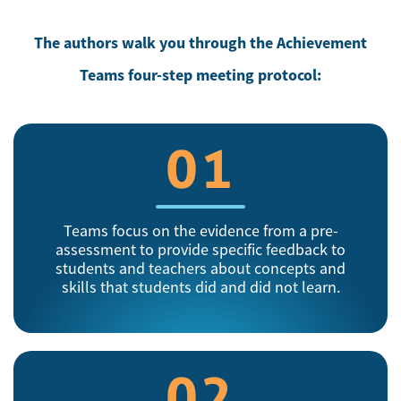
The authors walk you through the Achievement
Teams four-step meeting protocol:
01
Teams focus on the evidence from a pre-
assessment to provide specific feedback to
students and teachers about concepts and
skills that students did and did not learn.
02