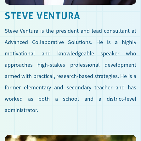
STEVE VENTURA
Steve Ventura is the president and lead consultant at
Advanced Collaborative Solutions. He is a highly
motivational and knowledgeable speaker who
approaches high-stakes professional development
armed with practical, research-based strategies. He is a
former elementary and secondary teacher and has
worked as both a school and a district-level
administrator.