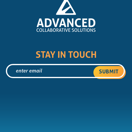
STAY IN TOUCH
SUBMIT
X
YouTube
Instagram
Facebo