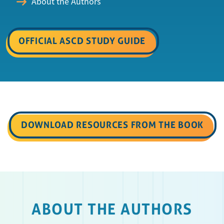
About the Authors
OFFICIAL ASCD STUDY GUIDE
DOWNLOAD RESOURCES FROM THE BOOK
ABOUT THE AUTHORS