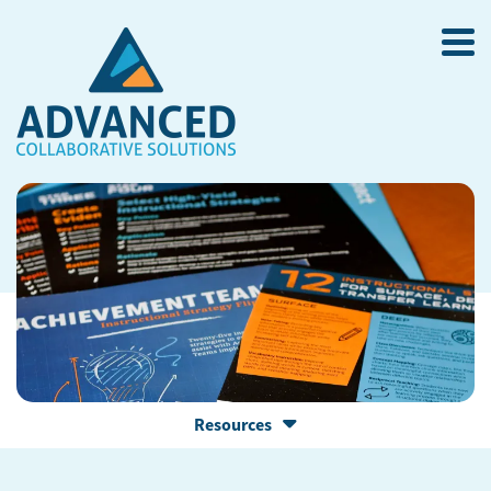
Resources
RESOURCE LIBRARY