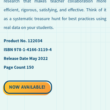
research that makes teacher collaboration more
efficient, rigorous, satisfying, and effective. Think of it
as a systematic treasure hunt for best practices using
real data on your students.
Product No. 122034
ISBN 978-1-4166-3119-4
Release Date May 2022
Page Count 150
NOW AVAILABLE!