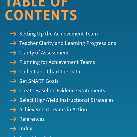
TABLE OF
CONTENTS
Setting Up the Achievement Team
Teacher Clarity and Learning Progressions
Clarity of Assessment
Planning for Achievement Teams
Collect and Chart the Data
Set SMART Goals
Create Baseline Evidence Statements
Select High-Yield Instructional Strategies
Achievement Teams in Action
References
Index