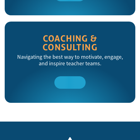
More
COACHING &
CONSULTING
Navigating the best way to motivate, engage,
and inspire teacher teams.
Read
More