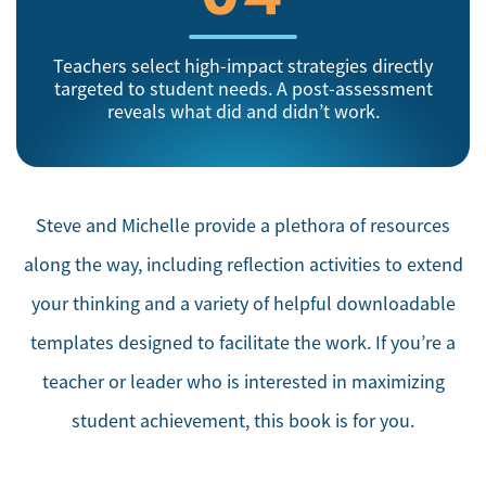
Teachers select high-impact strategies directly
targeted to student needs. A post-assessment
reveals what did and didn’t work.
Steve and Michelle provide a plethora of resources
along the way, including reflection activities to extend
your thinking and a variety of helpful downloadable
templates designed to facilitate the work. If you’re a
teacher or leader who is interested in maximizing
student achievement, this book is for you.