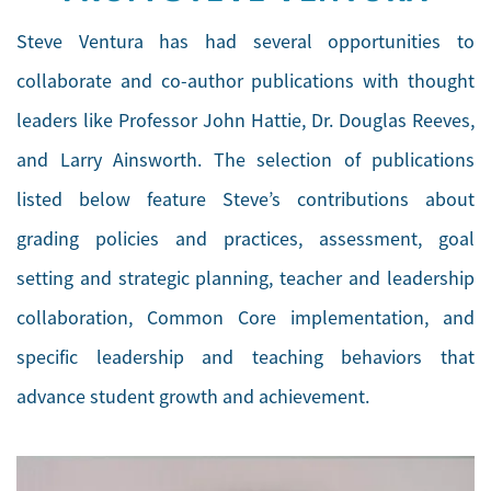
Steve Ventura has had several opportunities to
collaborate and co-author publications with thought
leaders like Professor John Hattie, Dr. Douglas Reeves,
and Larry Ainsworth. The selection of publications
listed below feature Steve’s contributions about
grading policies and practices, assessment, goal
setting and strategic planning, teacher and leadership
collaboration, Common Core implementation, and
specific leadership and teaching behaviors that
advance student growth and achievement.