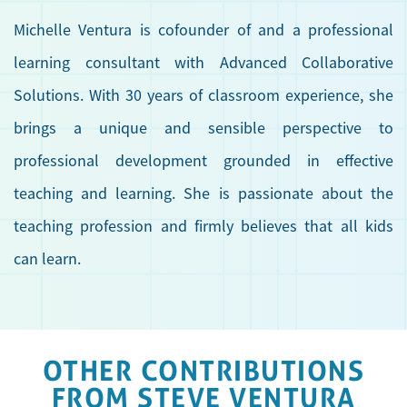
Michelle Ventura is cofounder of and a professional
learning consultant with Advanced Collaborative
Solutions. With 30 years of classroom experience, she
brings a unique and sensible perspective to
professional development grounded in effective
teaching and learning. She is passionate about the
teaching profession and firmly believes that all kids
can learn.
OTHER CONTRIBUTIONS
FROM STEVE VENTURA