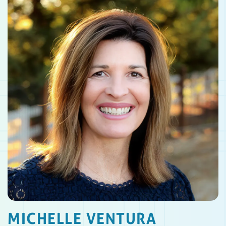
MICHELLE VENTURA